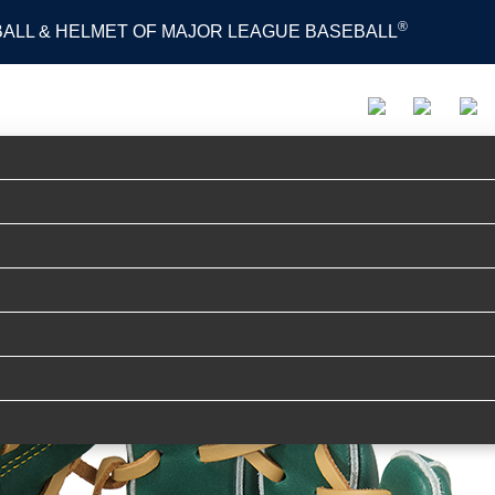
®
 BALL & HELMET OF MAJOR LEAGUE BASEBALL
PRODUCTS
ADVISORY STAFF
MOVIE
S
ER TECH R2G [外野手用] サイズ 12.5