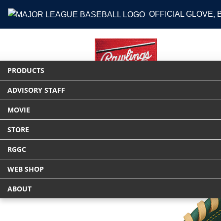
OFFICIAL GLOVE,
PRODUCTS
ADVISORY STAFF
HOME
PRODUCTS
グラブ
軟式 HYP
MOVIE
STORE
RGGC
WEB SHOP
ABOUT