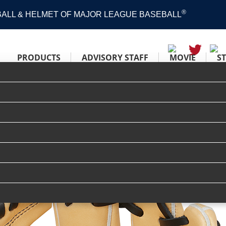
®
 BALL & HELMET OF MAJOR LEAGUE BASEBALL
PRODUCTS
ADVISORY STAFF
MOVIE
S
ER TECH R2G [内野手用] サイズ 11.25