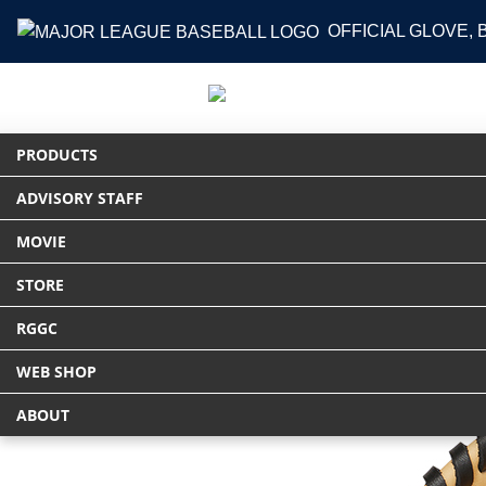
OFFICIAL GLOVE,
PRODUCTS
ADVISORY STAFF
HOME
PRODUCTS
グラブ
軟式 HYP
MOVIE
STORE
RGGC
WEB SHOP
ABOUT